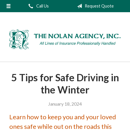
Call Us
Request Quote
About Us
Request a Quote
Insurance
Service
Blog
Contact
5 Tips for Safe Driving in
the Winter
January 18, 2024
Learn how to keep you and your loved
ones safe while out on the roads this