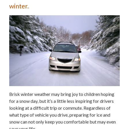
winter.
Brisk winter weather may bring joy to children hoping
for a snow day, but it’s a little less inspiring for drivers
looking at a difficult trip or commute. Regardless of
what type of vehicle you drive, preparing for ice and
snow can not only keep you comfortable but may even
save your life.