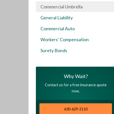
Commercial Umbrella
General Liability
Commercial Auto
Workers’ Compensation
Surety Bonds
Why Wait?
Contact us for a free insurance quote
now.
630-629-2110