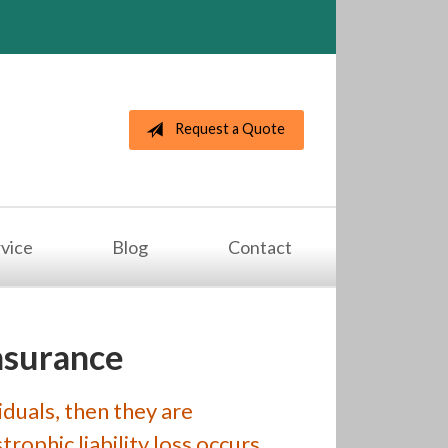
Request a Quote
vice
Blog
Contact
nsurance
iduals, then they are
rophic liability loss occurs,