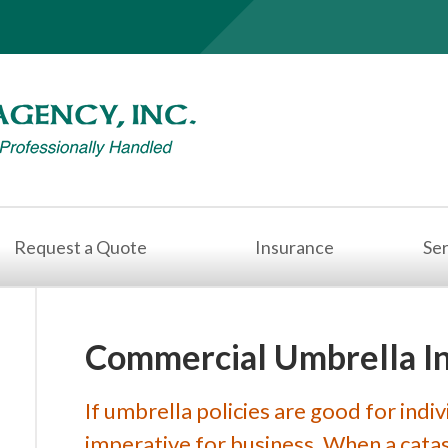
Request a Quote
Insurance
Ser
Commercial Umbrella I
If umbrella policies are good for indiv
imperative for business. When a catast