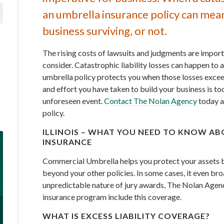
an umbrella insurance policy can mea
business surviving, or not.
The rising costs of lawsuits and judgments are import
consider. Catastrophic liability losses can happen to
umbrella policy protects you when those losses exceed
and effort you have taken to build your business is to
unforeseen event.
Contact The Nolan Agency
today a
policy.
ILLINOIS – WHAT YOU NEED TO KNOW A
INSURANCE
Commercial Umbrella helps you protect your assets by
beyond your other policies. In some cases, it even br
unpredictable nature of jury awards, The Nolan Age
insurance program include this coverage.
WHAT IS EXCESS LIABILITY COVERAGE?