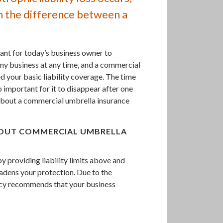
n the difference between a
ant for today’s business owner to
 any business at any time, and a commercial
 your basic liability coverage. The time
o important for it to disappear after one
bout a commercial umbrella insurance
BOUT COMMERCIAL UMBRELLA
 providing liability limits above and
oadens your protection. Due to the
ncy recommends that your business