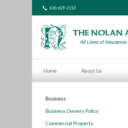
630-629-2110
About Us
Request a Quote
Insurance
Service
Blog
Contact
Home
About Us
Business
Business Owners Policy
Commercial Property