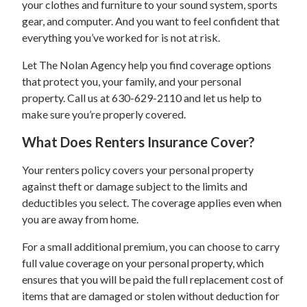
your clothes and furniture to your sound system, sports
gear, and computer. And you want to feel confident that
everything you’ve worked for is not at risk.
Let The Nolan Agency help you find coverage options
that protect you, your family, and your personal
property. Call us at 630-629-2110 and let us help to
make sure you’re properly covered.
What Does Renters Insurance Cover?
Your renters policy covers your personal property
against theft or damage subject to the limits and
deductibles you select. The coverage applies even when
you are away from home.
For a small additional premium, you can choose to carry
full value coverage on your personal property, which
ensures that you will be paid the full replacement cost of
items that are damaged or stolen without deduction for