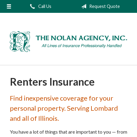
Call Us
Request Quote
About Us
Request a Quote
Insurance
Service
Blog
Contact
Renters Insurance
Find inexpensive coverage for your
personal property. Serving Lombard
and all of Illinois.
You have a lot of things that are important to you — from