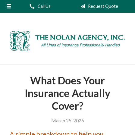
Call Us
Request Quote
About Us
Request a Quote
Insurance
Service
Blog
Contact
What Does Your
Insurance Actually
Cover?
March 25, 2026
A simple breakdown to help you