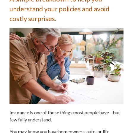
understand your policies and avoid
costly surprises.
Insurance is one of those things most people have—but
few fully understand.
You may know you have homeowners, auto, or life