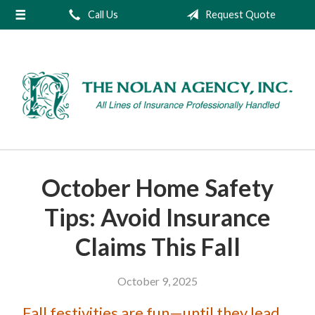
Call Us
Request Quote
About Us
Request a Quote
Insurance
Service
Blog
Contact
October Home Safety
Tips: Avoid Insurance
Claims This Fall
October 9, 2025
Fall festivities are fun—until they lead