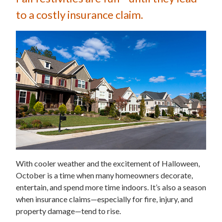
to a costly insurance claim.
With cooler weather and the excitement of Halloween,
October is a time when many homeowners decorate,
entertain, and spend more time indoors. It’s also a season
when insurance claims—especially for fire, injury, and
property damage—tend to rise.