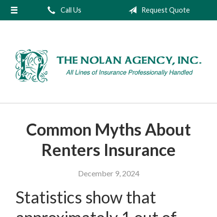
Call Us
Request Quote
About Us
Request a Quote
Insurance
Service
Blog
Contact
Common Myths About
Renters Insurance
December 9, 2024
Statistics show that