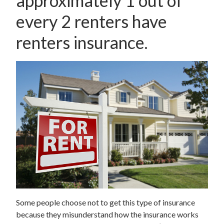
approximately 1 out of
every 2 renters have
renters insurance.
Some people choose not to get this type of insurance
because they misunderstand how the insurance works