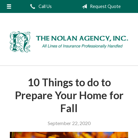
Call Us
Request Quote
About Us
Request a Quote
Insurance
Service
Blog
Contact
10 Things to do to
Prepare Your Home for
Fall
September 22, 2020