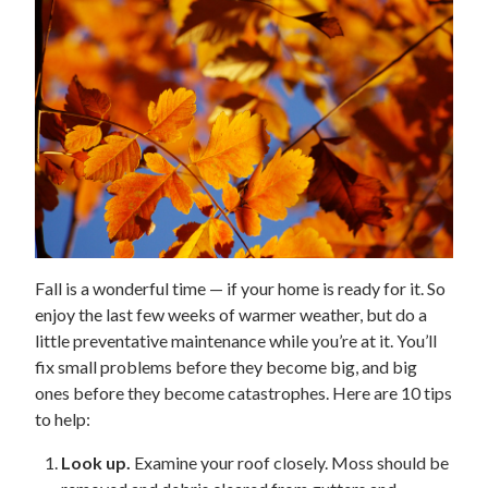
Fall is a wonderful time — if your home is ready for it. So
enjoy the last few weeks of warmer weather, but do a
little preventative maintenance while you’re at it. You’ll
fix small problems before they become big, and big
ones before they become catastrophes. Here are 10 tips
to help:
Look up.
Examine your roof closely. Moss should be